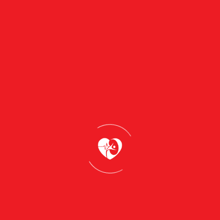
Learn more
MyMedicare in Gympie: Why
Registering with Gympie Day and
Evening Clinic Keeps Your
Healthcare Connected in 2026