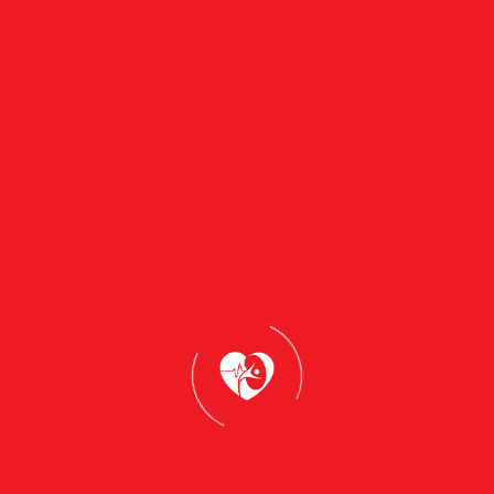
Why Assess with Us?