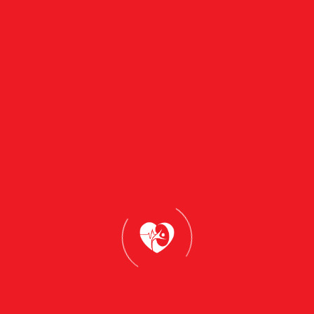
Book Appointment