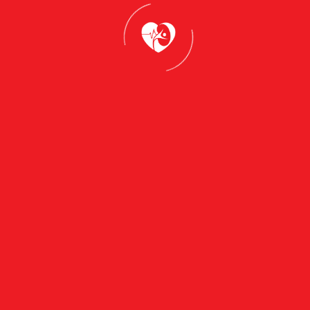
Services
General
Chronic
Practice &
Disease
Family
Management
Medicine
(Diabetes,
Women's
Hypertension,
Health
Asthma)
(Cervical
Mental
Screening,
Health
Contraception,
Consultations
Pregnancy
& GP Mental
Care)
Health Plans
Men's Health
Preventive
(Health
Health &
Checks,
Health
Prostate,
Assessments
Mental
Wellbeing)