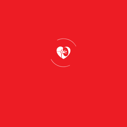
s a commitment to self-care and confidence. In this blog,
althy skin. From understanding your skin type to choosing
 to take control of your skincare journey.Whether you’re
 to cater to your unique needs. Let us guide you toward 
ith confidence
our Skincare Journey
efully curated recommendations that have the power to tra
se key takeaways are thoughtfully designed to guide you
 choosing the right products to adopting healthy habits, 
s your inner confidence.
combination, or sensitive is the first step in creating a ro
ncare products that are formulated with high-quality,