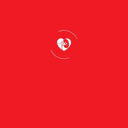
 to take control of your skincare journey.Whether you’re
 to cater to your unique needs. Let us guide you toward 
ith confidence
our Skincare Journey
efully curated recommendations that have the power to tra
se key takeaways are thoughtfully designed to guide you
 choosing the right products to adopting healthy habits, 
s your inner confidence.
combination, or sensitive is the first step in creating a ro
ncare products that are formulated with high-quality,
y skin. Follow a daily skincare regimen that cleanses,